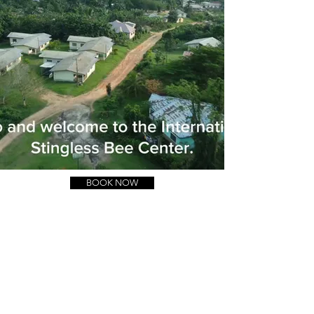
BOOK NOW