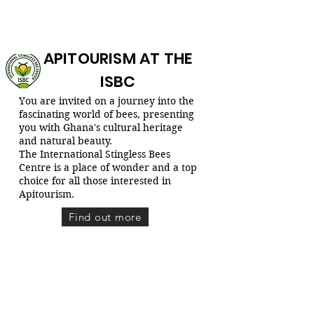
APITOURISM AT THE
ISBC
You are invited on a journey into the
fascinating world of bees, presenting
you with Ghana's cultural heritage
and natural beauty.
The International Stingless Bees
Centre is a place of wonder and a top
choice for all those interested in
Apitourism.
Find out more