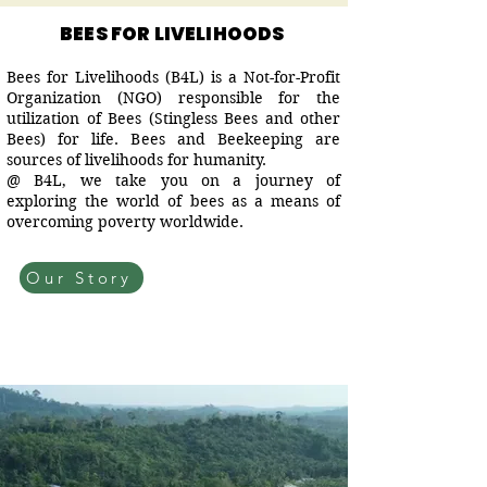
BEES FOR LIVELIHOODS
Bees for Livelihoods (B4L) is a Not-for-Profit
Organization (NGO) responsible for the
utilization of Bees (Stingless Bees and other
Bees) for life. Bees and Beekeeping are
sources of livelihoods for humanity.
@ B4L, we take you on a journey of
exploring the world of bees as a means of
overcoming poverty worldwide.
Our Story