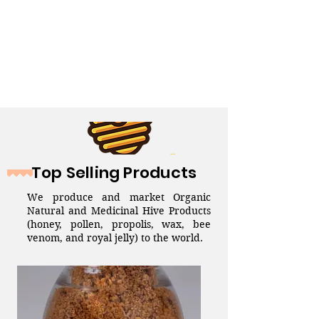
Top Selling Products
We produce and market Organic
Natural and Medicinal Hive Products
(honey, pollen, propolis, wax, bee
venom, and royal jelly) to the world.