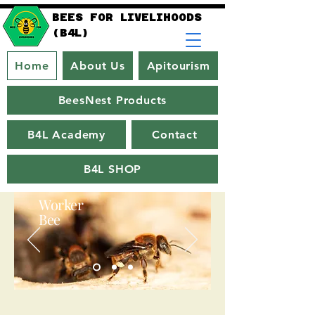
BEES FOR LIVELIHOODS
(B4L)
Home
About Us
Apitourism
BeesNest Products
B4L Academy
Contact
B4L SHOP
Worker
Bee