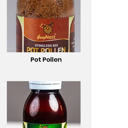
Pot Pollen